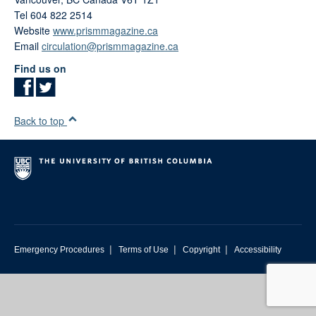
Tel 604 822 2514
Website
www.prismmagazine.ca
Email
circulation@prismmagazine.ca
Find us on
Back to top
|
|
|
Emergency Procedures
Terms of Use
Copyright
Accessibility