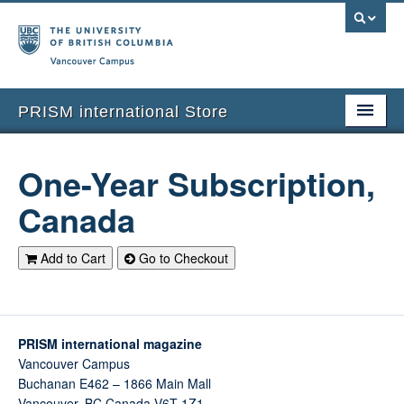
Vancouver campus
PRISM international Store
Home
One-Year Subscription,
Subscriptions
Canada
Current Issues
Add to Cart
Go to Checkout
Back Issues
Merchandise
Return to PRISM Magazine
PRISM international magazine
Vancouver Campus
Shopping Cart
Buchanan E462 – 1866 Main Mall
Vancouver
,
BC
Canada
V6T 1Z1