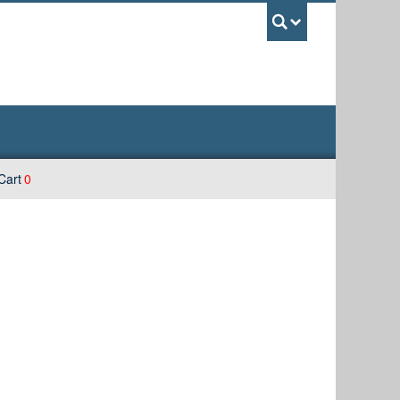
UBC Sea
Cart