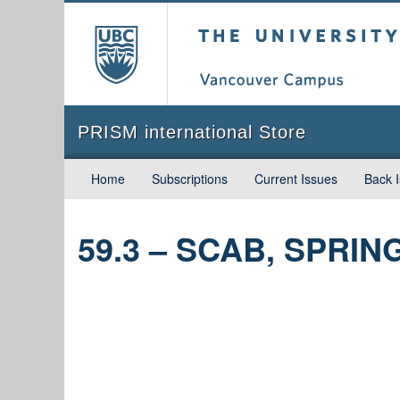
The University of Briti
PRISM international Store
Home
Subscriptions
Current Issues
Back 
59.3 – SCAB, SPRIN