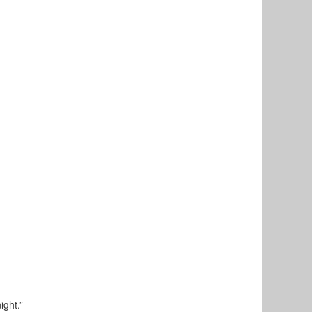
ight.”