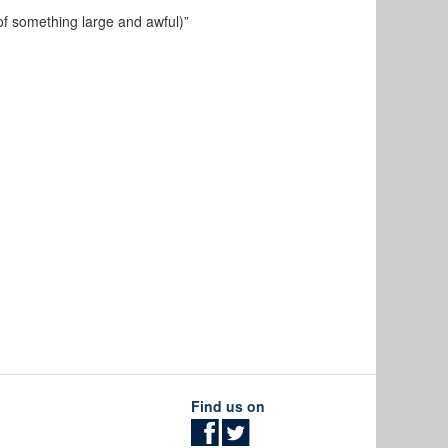
of
something large and awful)”
Find us on