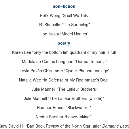
non
–
fiction
Felix Wong “Shall We Talk”
R. Shabalin “The Surfacing”
Joe Nasta “Model Homes”
poetry
Karen Lee “only the bottom left quadrant of
my hair is full”
Madelaine Caritas Longman “Dermatillomania”
Leyla Pavão Chisamore “Queer Phenomenology”
Natalie Wee “In Defense of My Roommate’s Dog”
Julie Mannell “The Lafleur Brothers”
Jule Mannell “The Lafleur Brothers (b-side)”
Heather Fraser “Blackwater I”
Nedda Sarshar “Leave-taking”
Siew David Hii “Bad Book Review of the North Star
after Dorianne Laux