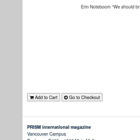
Erin Noteboom “We should brin
Add to Cart
Go to Checkout
PRISM international magazine
Vancouver Campus