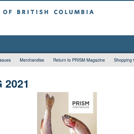
sh Columbia
Vancouver campus
Issues
Merchandise
Return to PRISM Magazine
Shopping 
G 2021