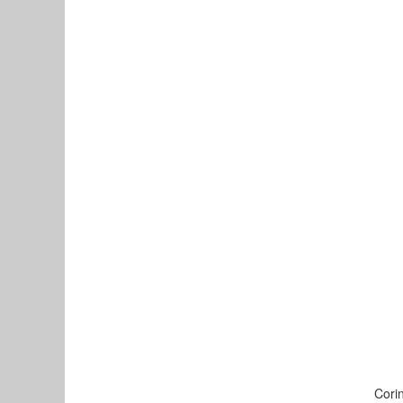
Corin