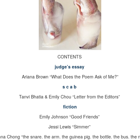
CONTENTS
judge
’
s essay
Ariana Brown “What Does the Poem Ask of Me?”
s c a b
Tanvi Bhatia & Emily Chou “
Letter from the Editors”
fiction
Emily Johnson “Good Friends”
Jessi Lewis “Simmer”
na Chong “the snare. the arm. the guinea pig. the bottle. the bus. the n