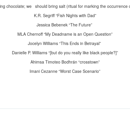
g chocolate; we should bring salt (ritual for
marking the occurrence 
K.R. Segriff “Fish Nights with Dad”
Jessica Bebenek “The Future”
MLA Chernoff “My Deadname is an Open
Question”
Jocelyn Williams “This Ends in Betrayal”
Danielle P. Williams “
[but do you really like black people?]”
Ahimsa Timoteo Bodhrán “crosstown”
Imani Cezanne “Worst Case Scenario”